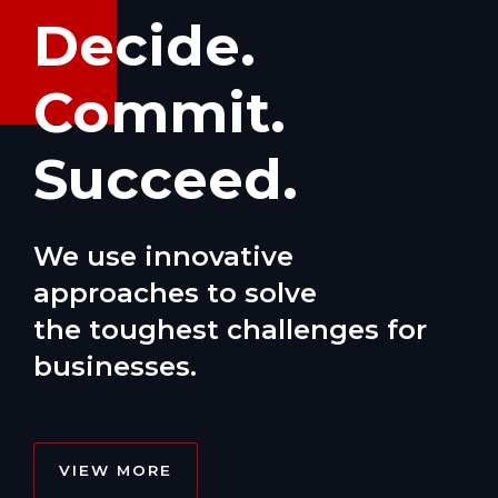
Decide.
Commit.
Succeed.
We use innovative
approaches to solve
the toughest challenges for
businesses.
VIEW MORE