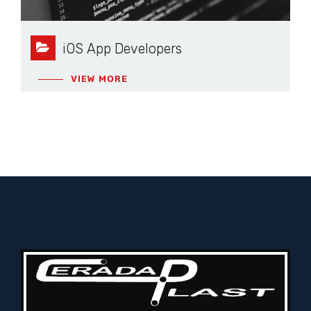
iOS App Developers
VIEW MORE