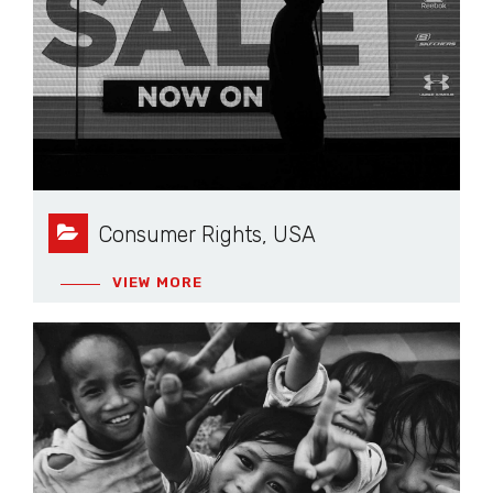
Consumer Rights, USA
VIEW MORE