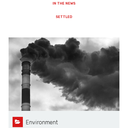
IN THE NEWS
SETTLED
Environment