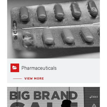
Pharmaceuticals
VIEW MORE