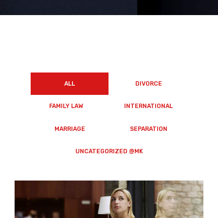
ALL
DIVORCE
FAMILY LAW
INTERNATIONAL
MARRIAGE
SEPARATION
UNCATEGORIZED @MK