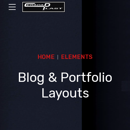
HOME
ELEMENTS
Blog & Portfolio
Layouts