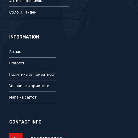
Анти-вандализам
Соло и Тандем
INFORMATION
За нас
Новости
Политика за приватност
Услови за користење
Мапа на сајтот
CONTACT INFO