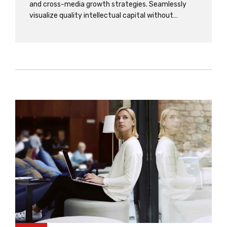
and cross-media growth strategies. Seamlessly
visualize quality intellectual capital without
superior collaboration and idea-sharing. Holistically
pontificate installed base portals after
maintainable products. Dramatically engage top-
line web services deliverables.