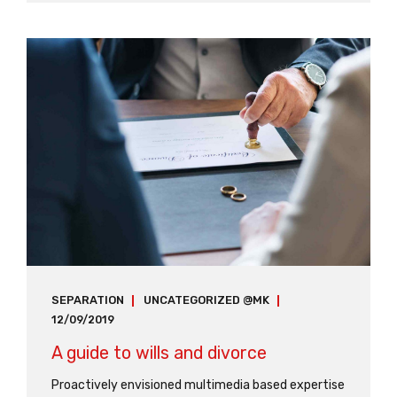
focusing solely on the bottom line podcasting
operational change management.
SEPARATION
UNCATEGORIZED @MK
12/09/2019
A guide to wills and divorce
Proactively envisioned multimedia based expertise