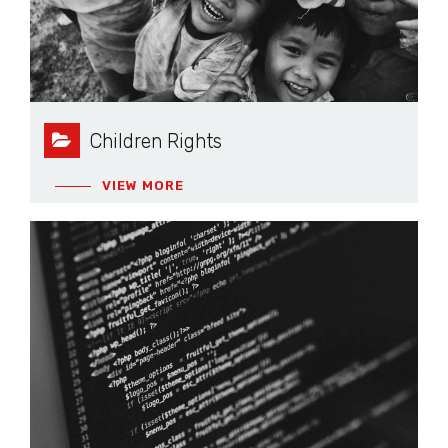
Children Rights
VIEW MORE