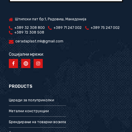
Штипски пат бр.1, Радовиш, Македонија
+389 32 308 800
+389 71 247 002
+389 75 247 002
+389 72 308 508
ceradaplast.mk@gmail.com
Социјални мрежи:
PRODUCTS
Церади за полуприколки
Метални конструкции
Брендирање на товарни возила