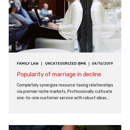
FAMILY LAW
UNCATEGORIZED @MK
04/10/2019
Popularity of marriage in decline
Completely synergize resource taxing relationships
via premier niche markets. Professionally cultivate
one-to-one customer service with robust ideas.
Dynamically innovate resource-leveling customer
service for state of the art customer service.
Proactively envisioned multimedia based
expertise.