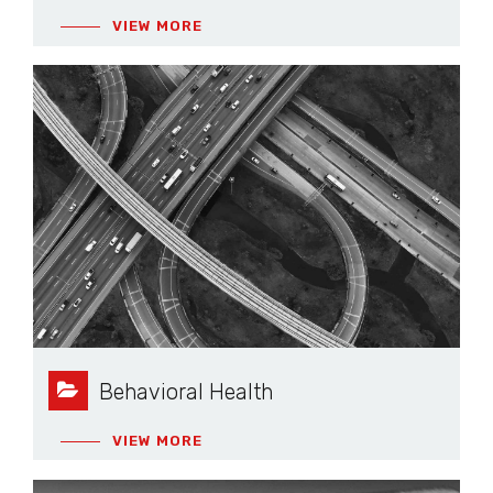
VIEW MORE
Behavioral Health
VIEW MORE