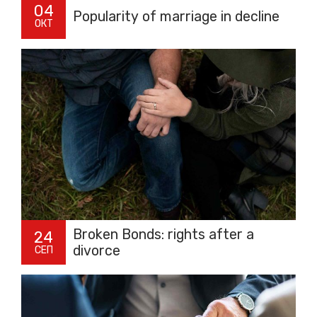
04
Popularity of marriage in decline
ОКТ
Broken Bonds: rights after a
24
divorce
СЕП