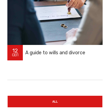
12
A guide to wills and divorce
СЕП
ALL