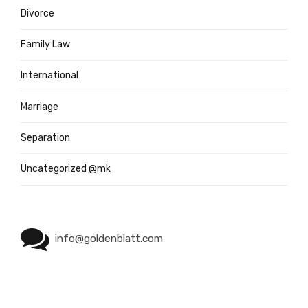
Divorce
Family Law
International
Marriage
Separation
Uncategorized @mk
info@goldenblatt.com