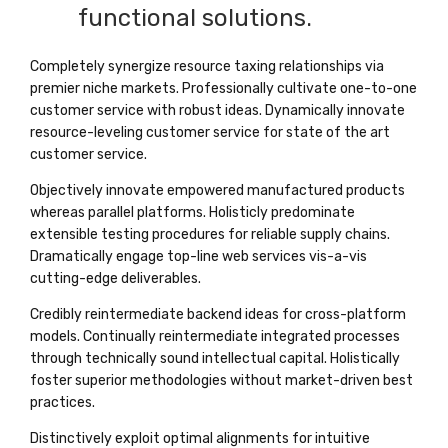
functional solutions.
Completely synergize resource taxing relationships via
premier niche markets. Professionally cultivate one-to-one
customer service with robust ideas. Dynamically innovate
resource-leveling customer service for state of the art
customer service.
Objectively innovate empowered manufactured products
whereas parallel platforms. Holisticly predominate
extensible testing procedures for reliable supply chains.
Dramatically engage top-line web services vis-a-vis
cutting-edge deliverables.
Credibly reintermediate backend ideas for cross-platform
models. Continually reintermediate integrated processes
through technically sound intellectual capital. Holistically
foster superior methodologies without market-driven best
practices.
Distinctively exploit optimal alignments for intuitive