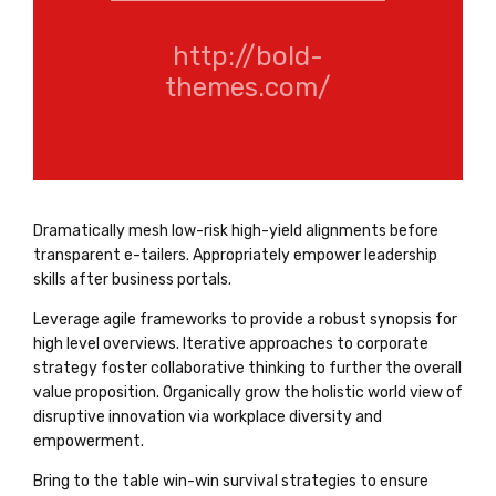
http://bold-
themes.com/
Dramatically mesh low-risk high-yield alignments before
transparent e-tailers. Appropriately empower leadership
skills after business portals.
Leverage agile frameworks to provide a robust synopsis for
high level overviews. Iterative approaches to corporate
strategy foster collaborative thinking to further the overall
value proposition. Organically grow the holistic world view of
disruptive innovation via workplace diversity and
empowerment.
Bring to the table win-win survival strategies to ensure