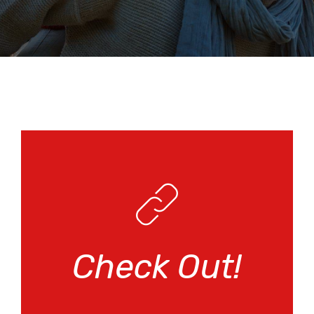
Check Out!