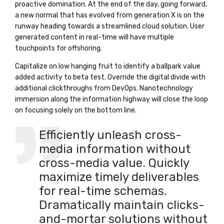
proactive domination. At the end of the day, going forward,
a new normal that has evolved from generation X is on the
runway heading towards a streamlined cloud solution. User
generated content in real-time will have multiple
touchpoints for offshoring.
Capitalize on low hanging fruit to identify a ballpark value
added activity to beta test. Override the digital divide with
additional clickthroughs from DevOps. Nanotechnology
immersion along the information highway will close the loop
on focusing solely on the bottom line.
Efficiently unleash cross-
media information without
cross-media value. Quickly
maximize timely deliverables
for real-time schemas.
Dramatically maintain clicks-
and-mortar solutions without