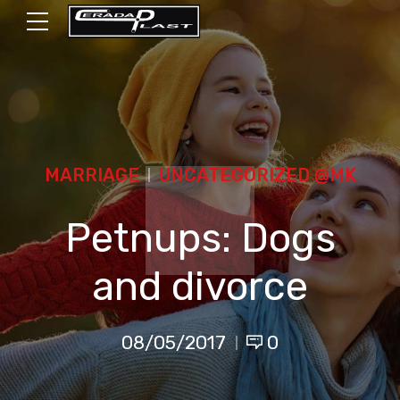
MARRIAGE
UNCATEGORIZED @MK
Petnups: Dogs
and divorce
08/05/2017
0