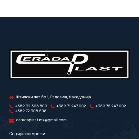
Штипски пат бр.1, Радовиш, Македонија
+389 32 308 800
+389 71 247 002
+389 75 247 002
+389 72 308 508
ceradaplast.mk@gmail.com
Социјални мрежи: