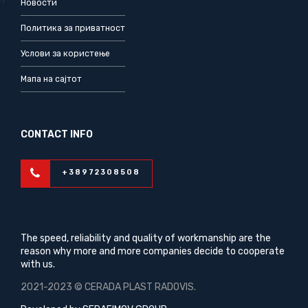
Новости
Политика за приватност
Услови за користење
Мапа на сајтот
CONTACT INFO
+38972308508
The speed, reliability and quality of workmanship are the
reason why more and more companies decide to cooperate
with us.
2021-2023 © CERADA PLAST RADOVIS.