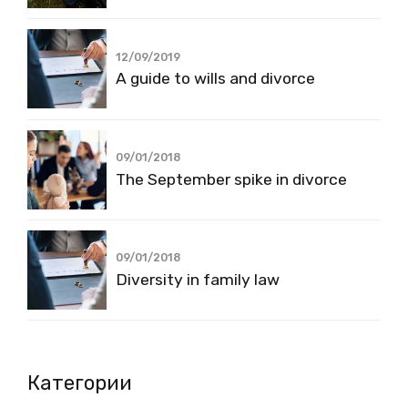
12/09/2019
A guide to wills and divorce
09/01/2018
The September spike in divorce
09/01/2018
Diversity in family law
Категории