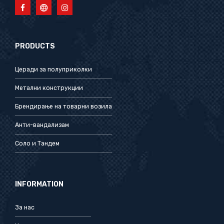
PRODUCTS
Церади за полуприколки
Метални конструкции
Брендирање на товарни возила
Анти-вандализам
Соло и Тандем
INFORMATION
За нас