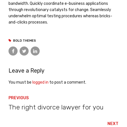
bandwidth. Quickly coordinate e-business applications
through revolutionary catalysts for change. Seamlessly
underwhelm optimal testing procedures whereas bricks-
and-clicks processes.
BOLD THEMES
Leave a Reply
You must be
logged in
to post a comment.
PREVIOUS
The right divorce lawyer for you
NEXT