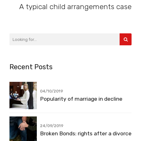
A typical child arrangements case
Recent Posts
04/10/2019
Popularity of marriage in decline
24/09/2019
Broken Bonds: rights after a divorce